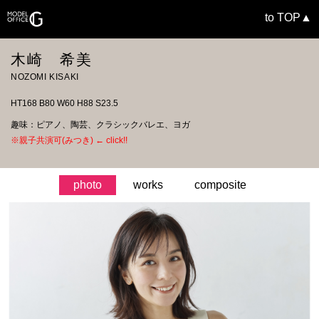
to TOP▲
木崎 希美
NOZOMI KISAKI
HT168 B80 W60 H88 S23.5
趣味：ピアノ、陶芸、クラシックバレエ、ヨガ
※親子共演可(みつき) ← click!!
photo
works
composite