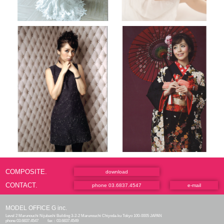
COMPOSITE.
download
CONTACT.
phone 03.6837.4547
e-mail
MODEL OFFICE G inc.
Level 2 Marunouchi Nijubashi Building 3-2-2 Marunouchi Chiyoda-ku Tokyo 100-0005 JAPAN
phone 03.6837.4547
fax：03.6837.4549